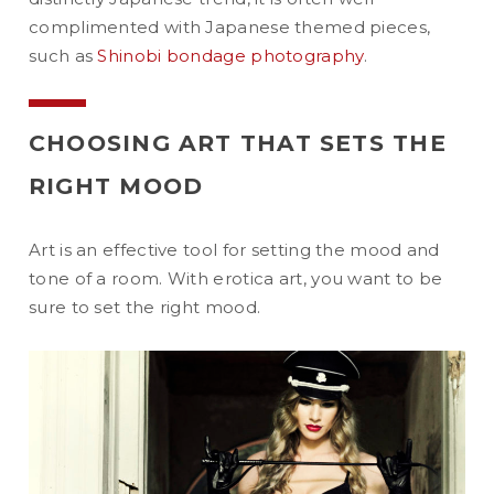
complimented with Japanese themed pieces,
such as
Shinobi bondage photography
.
CHOOSING ART THAT SETS THE
RIGHT MOOD
Art is an effective tool for setting the mood and
tone of a room. With erotica art, you want to be
sure to set the right mood.