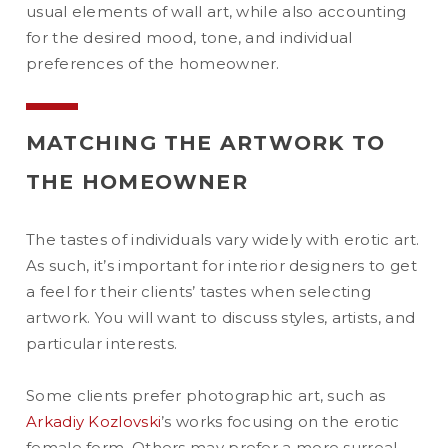
usual elements of wall art, while also accounting
for the desired mood, tone, and individual
preferences of the homeowner.
MATCHING THE ARTWORK TO
THE HOMEOWNER
The tastes of individuals vary widely with erotic art.
As such, it’s important for interior designers to get
a feel for their clients’ tastes when selecting
artwork. You will want to discuss styles, artists, and
particular interests.
Some clients prefer photographic art, such as
Arkadiy Kozlovski
’s works focusing on the erotic
female form. Others may prefer a more surreal