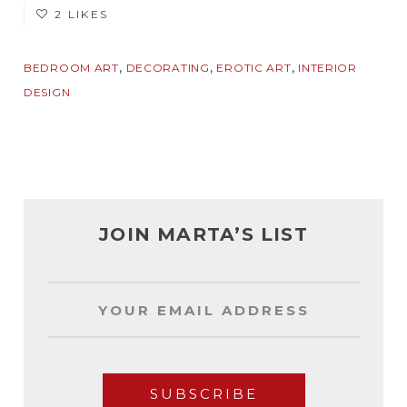
2 LIKES
,
,
,
BEDROOM ART
DECORATING
EROTIC ART
INTERIOR
DESIGN
JOIN MARTA’S LIST