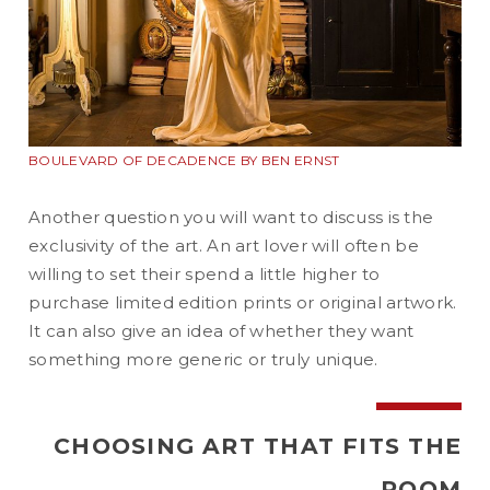
BOULEVARD OF DECADENCE BY BEN ERNST
Another question you will want to discuss is the
exclusivity of the art. An art lover will often be
willing to set their spend a little higher to
purchase limited edition prints or original artwork.
It can also give an idea of whether they want
something more generic or truly unique.
CHOOSING ART THAT FITS THE
ROOM