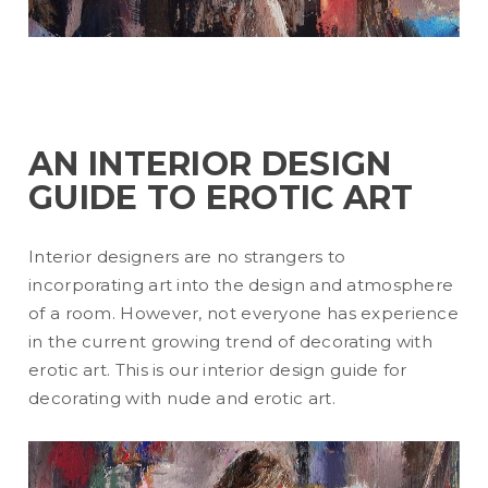
AN INTERIOR DESIGN
GUIDE TO EROTIC ART
Interior designers are no strangers to
incorporating art into the design and atmosphere
of a room. However, not everyone has experience
in the current growing trend of decorating with
erotic art. This is our interior design guide for
decorating with nude and erotic art.
READ MORE