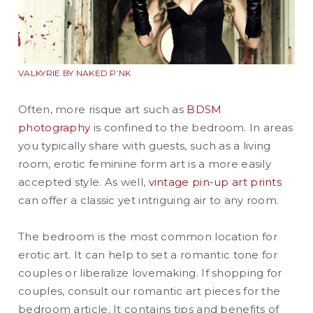
VALKYRIE BY NAKED P’NK
Often, more risque art such as
BDSM
photography
is confined to the bedroom. In areas
you typically share with guests, such as a living
room, erotic feminine form art is a more easily
accepted style. As well,
vintage pin-up art prints
can offer a classic yet intriguing air to any room.
The bedroom is the most common location for
erotic art. It can help to set a romantic tone for
couples or liberalize lovemaking. If shopping for
couples, consult our romantic art pieces for the
bedroom article. It contains tips and benefits of