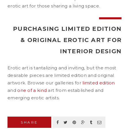
erotic art for those sharing a living space.
PURCHASING LIMITED EDITION
& ORIGINAL EROTIC ART FOR
INTERIOR DESIGN
Erotic art is tantalizing and inviting, but the most
desirable pieces are limited edition and original
artwork. Browse our galleries for
limited edition
and
one of a kind
art from established and
emerging erotic artists.
SHARE