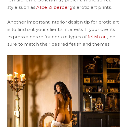
style such as
Alice Zilberberg
’s erotic art prints.
Another important interior design tip for erotic art
is to find out your client’s interests. If your clients
express a desire for certain types of
fetish art
, be
sure to match their desired fetish and themes.