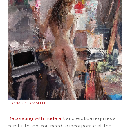
LEONARDI | CAMILLE
Decorating with nude art
and erotica requires a
careful touch. You need to incorporate all the