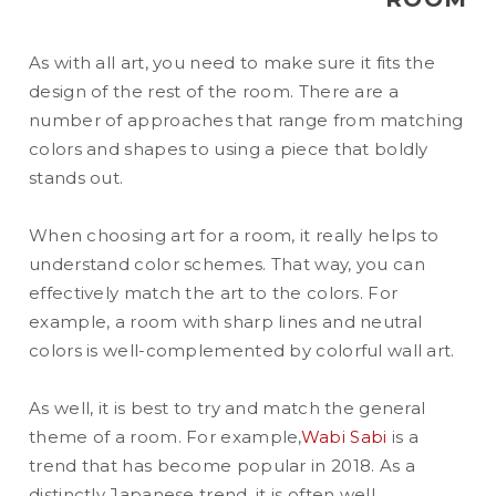
As with all art, you need to make sure it fits the
design of the rest of the room. There are a
number of approaches that range from matching
colors and shapes to using a piece that boldly
stands out.
When choosing art for a room, it really helps to
understand color schemes. That way, you can
effectively match the art to the colors. For
example, a room with sharp lines and neutral
colors is well-complemented by colorful wall art.
As well, it is best to try and match the general
theme of a room. For example,
Wabi Sabi
is a
trend that has become popular in 2018. As a
distinctly Japanese trend, it is often well