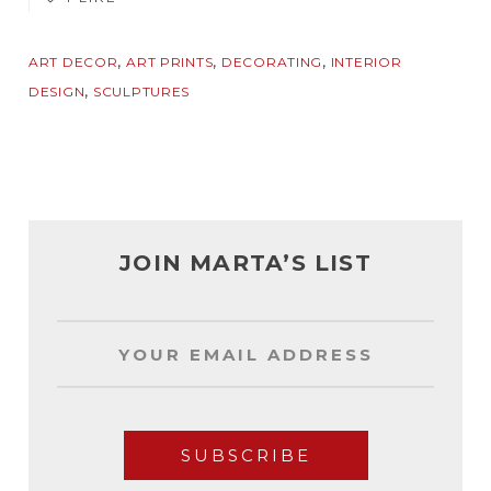
,
,
,
ART DECOR
ART PRINTS
DECORATING
INTERIOR
,
DESIGN
SCULPTURES
JOIN MARTA’S LIST