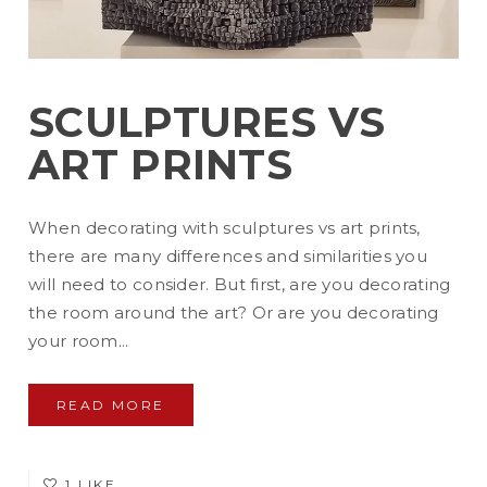
SCULPTURES VS
ART PRINTS
When decorating with sculptures vs art prints,
there are many differences and similarities you
will need to consider. But first, are you decorating
the room around the art? Or are you decorating
your room...
READ MORE
1 LIKE