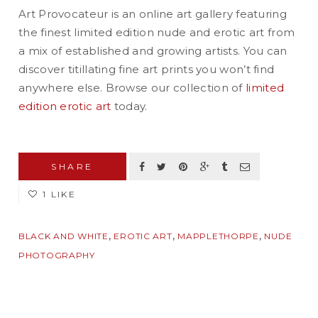
Art Provocateur is an online art gallery featuring
the finest limited edition nude and erotic art from
a mix of established and growing artists. You can
discover titillating fine art prints you won’t find
anywhere else. Browse our collection of
limited
edition erotic art
today.
SHARE
1 LIKE
,
,
,
BLACK AND WHITE
EROTIC ART
MAPPLETHORPE
NUDE
PHOTOGRAPHY