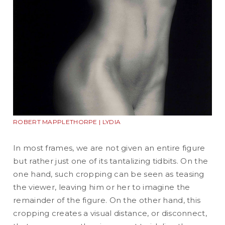
ROBERT MAPPLETHORPE | LYDIA
In most frames, we are not given an entire figure
but rather just one of its tantalizing tidbits. On the
one hand, such cropping can be seen as teasing
the viewer, leaving him or her to imagine the
remainder of the figure. On the other hand, this
cropping creates a visual distance, or disconnect,