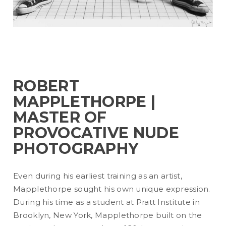
ROBERT
MAPPLETHORPE |
MASTER OF
PROVOCATIVE NUDE
PHOTOGRAPHY
Even during his earliest training as an artist,
Mapplethorpe sought his own unique expression.
During his time as a student at Pratt Institute in
Brooklyn, New York, Mapplethorpe built on the