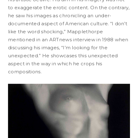
to exaggerate the erotic content. On the contrary,
he saw his images as chronicling an under-
documented aspect of American culture. “I don’t
like the word shocking,” Mapplethorpe
mentioned in an ARTnews interview in 1988 when
discussing his images, “I’m looking for the
unexpected.” He showcases this unexpected
aspect in the way in which he crops his
compositions.