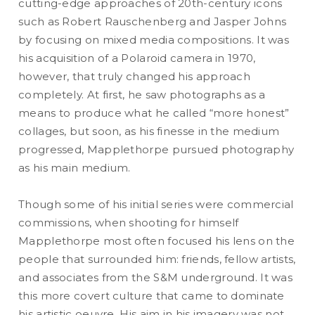
cutting-edge approaches of 20th-century icons
such as Robert Rauschenberg and Jasper Johns
by focusing on mixed media compositions. It was
READ MORE
his acquisition of a Polaroid camera in 1970,
however, that truly changed his approach
completely. At first, he saw photographs as a
means to produce what he called “more honest”
collages, but soon, as his finesse in the medium
progressed, Mapplethorpe pursued photography
as his main medium.
Though some of his initial series were commercial
commissions, when shooting for himself
Mapplethorpe most often focused his lens on the
people that surrounded him: friends, fellow artists,
and associates from the S&M underground. It was
this more covert culture that came to dominate
his artistic oeuvre. His aim in his imagery was not