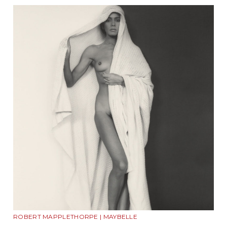
ROBERT MAPPLETHORPE | MAYBELLE