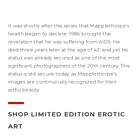
It was shortly after this series that Mapplethorpe’s
health began to decline: 1986 brought the
revelation that he was suffering from AIDS. He
died three years later at the age of 43, and yet his
status was already secured as one of the most
significant photographers of the 20th century. This
status is still secure today, as Mapplethorpe’s
images are continuously recognized for their
artful beauty.
SHOP LIMITED EDITION EROTIC
ART