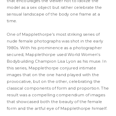
that encourages the viewer not to idolize the
model as a sex object but rather celebrate the
sensual landscape of the body one frame at a
time.
One of Mapplethorpe’s most striking series of
nude female photographs was shot in the early
1980s. With his prominence as a photographer
secured, Mapplethorpe used World Women’s
Bodybuilding Champion Lisa Lyon as his muse. In
this series, Mapplethorpe conjured intimate
images that on the one hand played with the
provocative, but on the other, celebrating the
classical components of form and proportion. The
result was a compelling compendium of images
that showcased both the beauty of the female
form and the artful eye of Mapplethorpe himself.