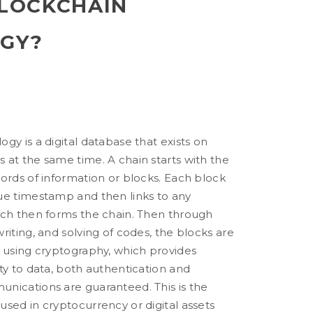
BLOCKCHAIN
GY?
gy is a digital database that exists on
 at the same time. A chain starts with the
ords of information or blocks. Each block
ue timestamp and then links to any
ich then forms the chain. Then through
riting, and solving of codes, the blocks are
y using cryptography, which provides
ty to data, both authentication and
nications are guaranteed. This is the
sed in cryptocurrency or digital assets