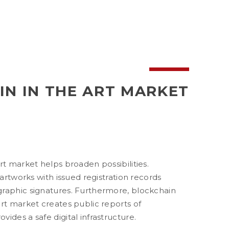
N IN THE ART MARKET
rt market helps broaden possibilities.
 artworks with issued registration records
raphic signatures. Furthermore, blockchain
rt market creates public reports of
ides a safe digital infrastructure.