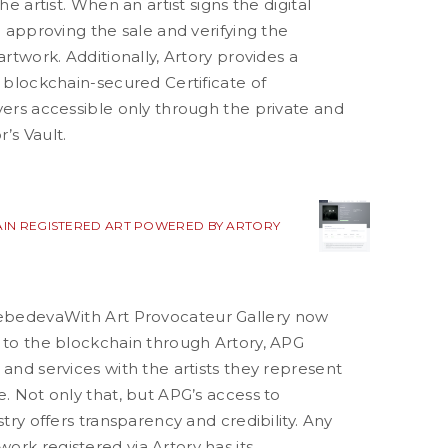
the artist. When an artist signs the digital
re approving the sale and verifying the
artwork. Additionally, Artory provides a
d blockchain-secured Certificate of
yers accessible only through the private and
’s Vault.
IN REGISTERED ART POWERED BY ARTORY
Lebedeva
With Art Provocateur Gallery now
k to the blockchain through Artory, APG
 and services with the artists they represent
e. Not only that, but APG’s access to
stry offers transparency and credibility. Any
rk registered via Artory has its