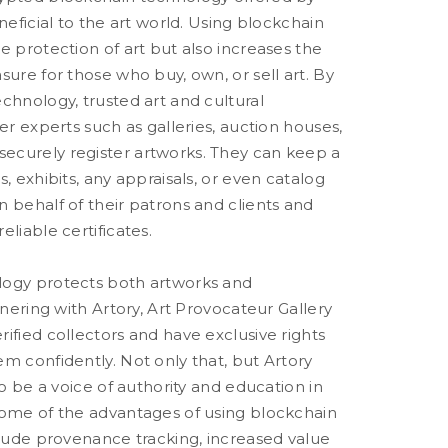
neficial to the art world. Using blockchain
e protection of art but also increases the
sure for those who buy, own, or sell art. By
chnology, trusted art and cultural
her experts such as galleries, auction houses,
curely register artworks. They can keep a
s, exhibits, any appraisals, or even catalog
 behalf of their patrons and clients and
eliable certificates.
logy protects both artworks and
rtnering with Artory, Art Provocateur Gallery
ified collectors and have exclusive rights
m confidently. Not only that, but Artory
to be a voice of authority and education in
some of the advantages of using blockchain
clude provenance tracking, increased value