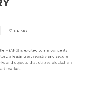
RY
5 LIKES
lery (APG) is excited to announce its
tory, a leading art registry and secure
ks and objects, that utilizes blockchain
 art market.