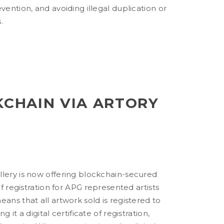
evention, and avoiding illegal duplication or
.
KCHAIN VIA ARTORY
llery is now offering blockchain-secured
 of registration for APG represented artists
eans that all artwork sold is registered to
g it a digital certificate of registration,