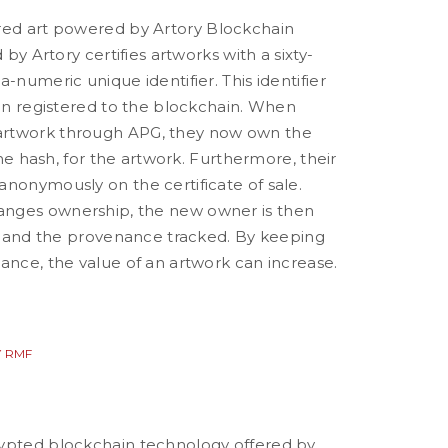
red art powered by Artory
Blockchain
d by Artory certifies artworks with a sixty-
a-numeric unique identifier. This identifier
hen registered to the blockchain. When
rtwork through APG, they now own the
 the hash, for the artwork. Furthermore, their
anonymously on the certificate of sale.
nges ownership, the new owner is then
d, and the provenance tracked. By keeping
ance, the value of an artwork can increase.
 RMF
ypted blockchain technology offered by