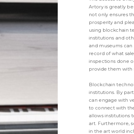
Artory is greatly be
not only ensures th
prosperity and plea
using blockchain te
institutions and ot
and museums can se
record of what sale
inspections done on
provide them with r
Blockchain techno
institutions. By pa
can engage with ver
to connect with the
allows institutions 
art. Furthermore, 
in the art world in