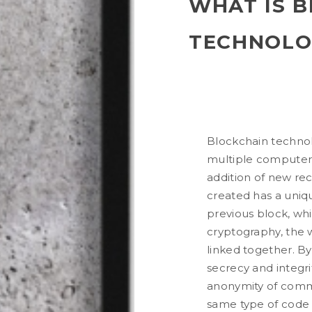
WHAT IS 
TECHNOLO
Blockchain technolo
multiple computers
addition of new rec
created has a uniq
previous block, wh
cryptography, the w
linked together. B
secrecy and integri
anonymity of commu
same type of code u