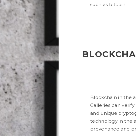
such as bitcoin.
BLOCKCHAI
Blockchain in the a
Galleries can verify
and unique cryptog
technology in the a
provenance and prov