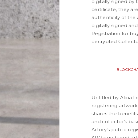
digitally signed by 
certificate, they a
authenticity of the 
digitally signed an
Registration for bu
decrypted Collector
BLOCKCHA
Untitled by Alina 
registering artwor
shares the benefits
and collector’s bas
Artory’s public regi
APG purchased artwo