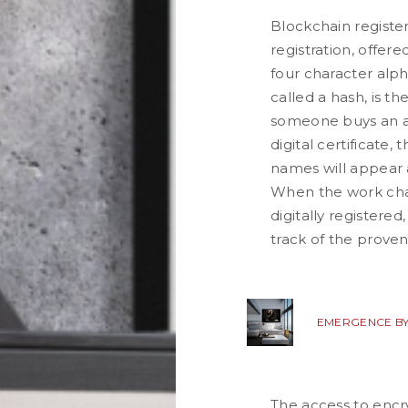
Blockchain registe
registration, offere
four character alph
called a hash, is t
someone buys an a
digital certificate,
names will appear 
When the work cha
digitally registere
track of the proven
EMERGENCE BY
The access to encr