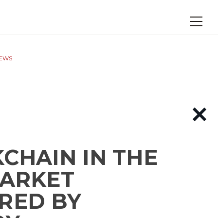
NEWS
CHAIN IN THE
MARKET
RED BY