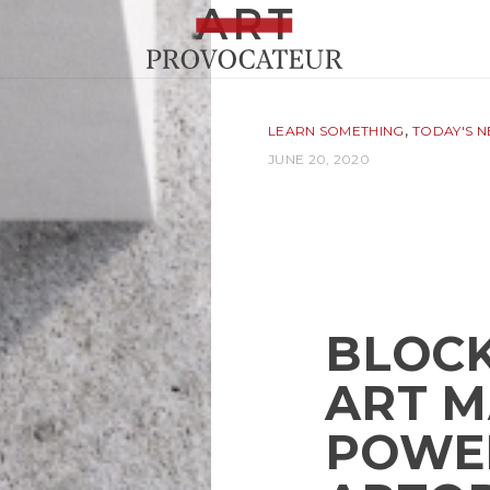
,
LEARN SOMETHING
TODAY'S 
JUNE 20, 2020
BLOCK
ART 
POWE