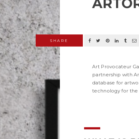
ARTO
SHARE
Art Provocateur Gal
partnership with Ar
database for artwor
technology for the
READ MORE