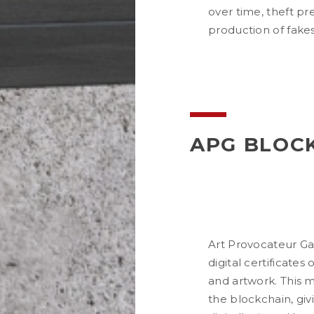
over time, theft pr
production of fakes
APG BLOC
Art Provocateur Ga
digital certificates
and artwork. This m
the blockchain, givin