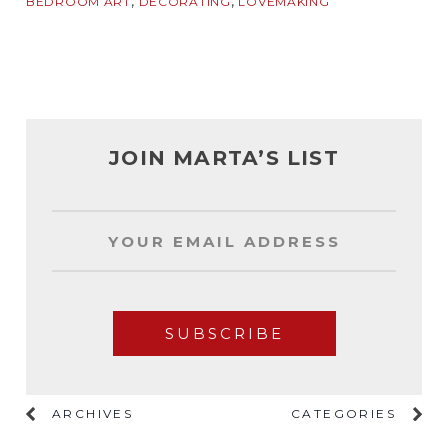
,
,
BEDROOM ART
DECORATING
LOVEMAKING
JOIN MARTA’S LIST
ARCHIVES
CATEGORIES