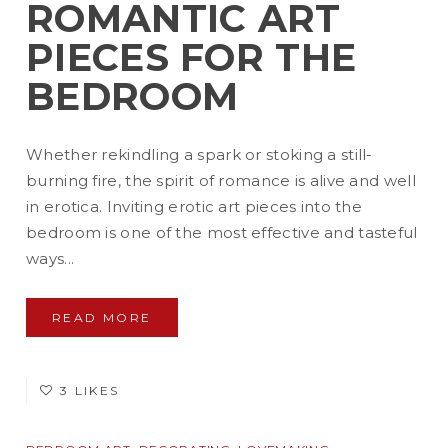
ROMANTIC ART
PIECES FOR THE
BEDROOM
Whether rekindling a spark or stoking a still-
burning fire, the spirit of romance is alive and well
in erotica. Inviting erotic art pieces into the
bedroom is one of the most effective and tasteful
ways...
READ MORE
3 LIKES