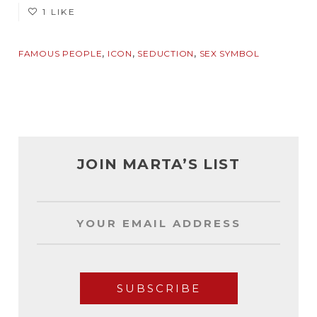
1 LIKE
,
,
,
FAMOUS PEOPLE
ICON
SEDUCTION
SEX SYMBOL
JOIN MARTA’S LIST