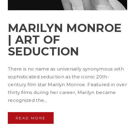
MARILYN MONROE
| ART OF
SEDUCTION
There is no name as universally synonymous with
sophisticated seduction as the iconic 20th-
century film star Marilyn Monroe. Featured in over
thirty films during her career, Marilyn became
recognized the...
READ MORE