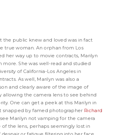
at the public knew and loved was in fact
 the true woman. An orphan from Los
 her way up to movie contracts, Marilyn
 more. She was well-read and studied
iversity of California-Los Angeles in
racts. As well, Marilyn was also a
on and clearly aware of the image of
ely allowing the camera lens to see behind
rity. One can get a peek at this Marilyn in
at snapped by famed photographer
Richard
 see Marilyn not vamping for the camera
of the lens, perhaps seemingly lost in
despair or fatigue filtering into her face.