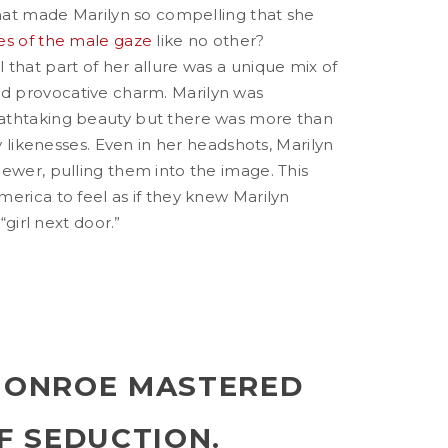
that made Marilyn so compelling that she
es of the male gaze
like no other?
that part of her allure was a unique mix of
 provocative charm. Marilyn was
athtaking beauty but there was more than
ry likenesses. Even in her headshots, Marilyn
ewer, pulling them into the image. This
erica to feel as if they knew Marilyn
 “girl next door.”
MONROE MASTERED
F SEDUCTION.