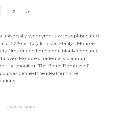
1 LIKE
s universally synonymous with sophisticated
onic 20
th
-century film star Marilyn Monroe.
irty films during her career, Marilyn became
ld over. Monroe’s trademark platinum
 her the moniker “The Blond Bombshell”
 curves defined the ideal feminine
ations.
Z | MARILYN MONROE