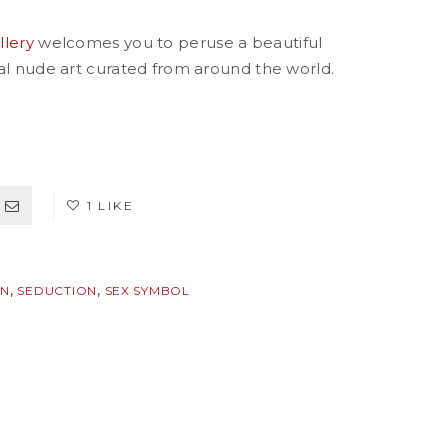
llery
welcomes you to peruse a beautiful
ual nude art curated from around the world.
1 LIKE
,
,
ON
SEDUCTION
SEX SYMBOL