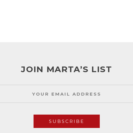
JOIN MARTA’S LIST