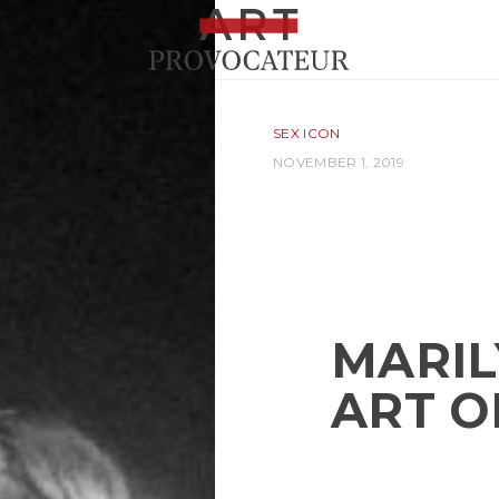
SEX ICON
NOVEMBER 1, 2019
MARIL
ART O