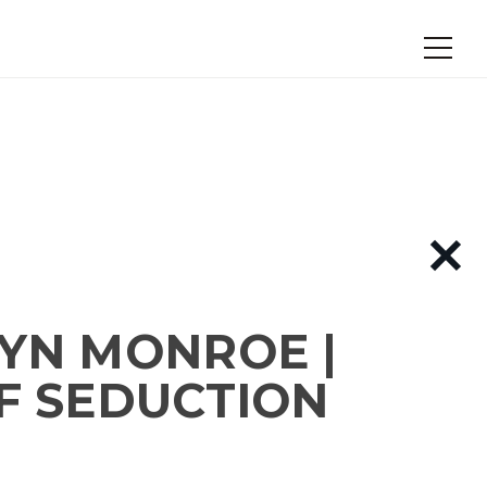
YN MONROE |
F SEDUCTION