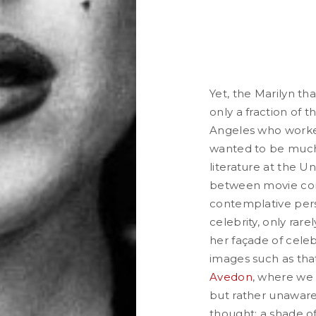
Yet, the Marilyn th
only a fraction of
Angeles who worked
wanted to be much
literature at the Un
between movie cont
contemplative pers
celebrity, only rar
her façade of celeb
images such as th
Avedon
, where we
but rather unaware 
thought; a shade of 