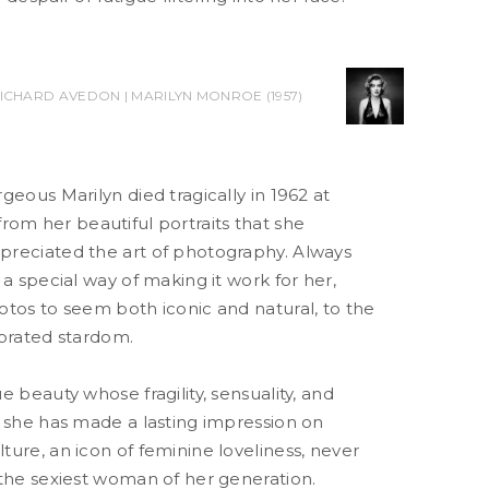
ICHARD AVEDON | MARILYN MONROE (1957)
geous Marilyn died tragically in 1962 at
ar from her beautiful portraits that she
reciated the art of photography. Always
 a special way of making it work for her,
otos to seem both iconic and natural, to the
ebrated stardom.
e beauty whose fragility, sensuality, and
t she has made a lasting impression on
ure, an icon of feminine loveliness, never
 the sexiest woman of her generation.