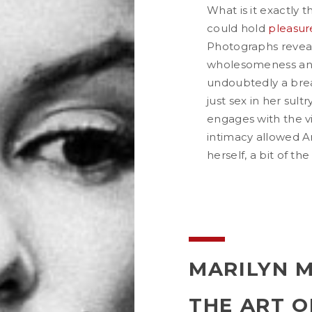
What is it exactly 
could hold
pleasur
Photographs reveal 
wholesomeness and
undoubtedly a bre
just sex in her sult
engages with the vi
intimacy allowed Am
herself, a bit of the
MARILYN 
THE ART O