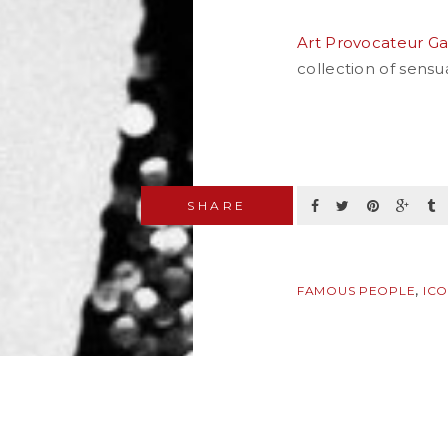
Art Provocateur Ga
collection of sens
SHARE
,
FAMOUS PEOPLE
IC