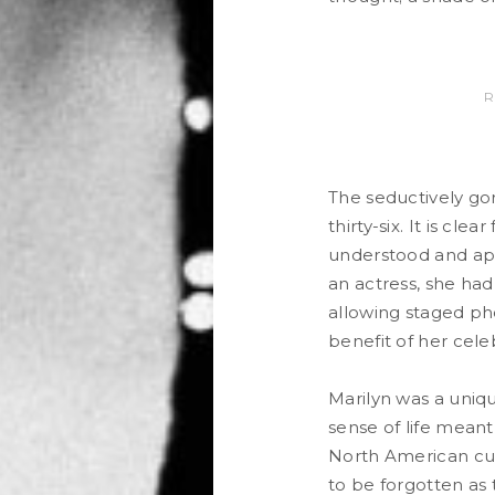
R
The seductively gor
thirty-six. It is cle
understood and app
an actress, she had
allowing staged ph
benefit of her cel
Marilyn was a uniqu
sense of life mean
North American cult
to be forgotten as