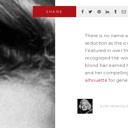
SHARE
There is no name a
seduction as the ic
Featured in over th
recognized the wor
blond hair earned
and her compelling
silhouette
for gener
READ MORE
BOB HENRIQUE