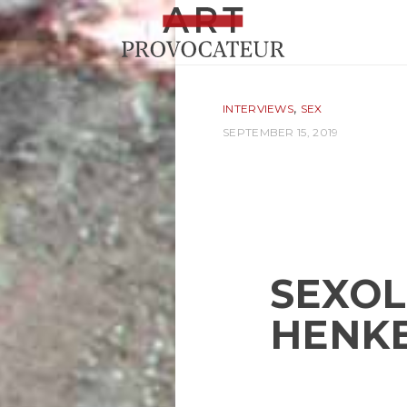
,
INTERVIEWS
SEX
SEPTEMBER 15, 2019
SEXOL
HENKE