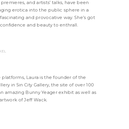
premieres, and artists’ talks, have been
nging erotica into the public sphere in a
y fascinating and provocative way. She’s got
 confidence and beauty to enthrall.
KEL
e platforms, Laura is the founder of the
ry in Sin City Gallery, the site of over 100
 an amazing Bunny Yeager exhibit as well as
rtwork of Jeff Wack.