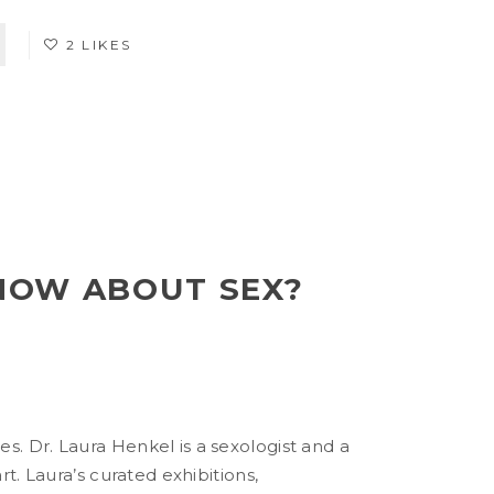
2 LIKES
NOW ABOUT SEX?
s. Dr. Laura Henkel is a sexologist and a
art. Laura’s curated exhibitions,