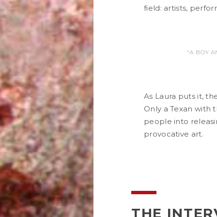
field: artists, perfo
“A BOY A
As Laura puts it, the
Only a Texan with
people into releasi
provocative art.
THE INTER