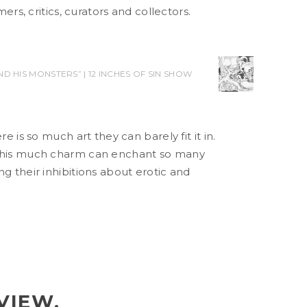
rmers, critics, curators and collectors.
ND HIS MONSTERS” | 12 INCHES OF SIN SHOW
re is so much art they can barely fit it in.
 this much charm can enchant so many
ng their inhibitions about erotic and
VIEW.