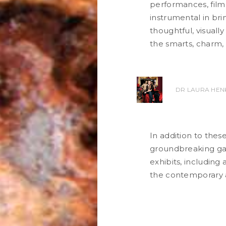
performances, film 
instrumental in bri
thoughtful, visuall
the smarts, charm,
DR LAURA HEN
In addition to thes
groundbreaking galle
exhibits, including
the contemporary a