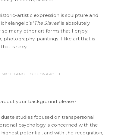
istoric-artistic expression is sculpture and
ichelangelo’s ‘
The Slaves’
is absolutely
e so many other art forms that I enjoy:
photography, paintings. I like art that is
that is sexy.
 | MICHELANGELO BUONAROTTI
 about your background please?
uate studies focused on transpersonal
ersonal psychology is concerned with the
 highest potential, and with the recognition,