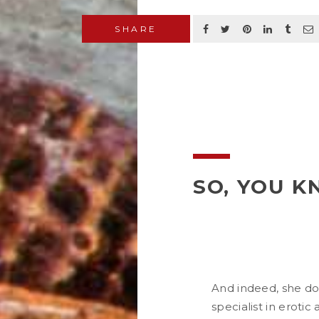
SHARE
SO, YOU K
READ MORE
And indeed, she doe
specialist in erotic 