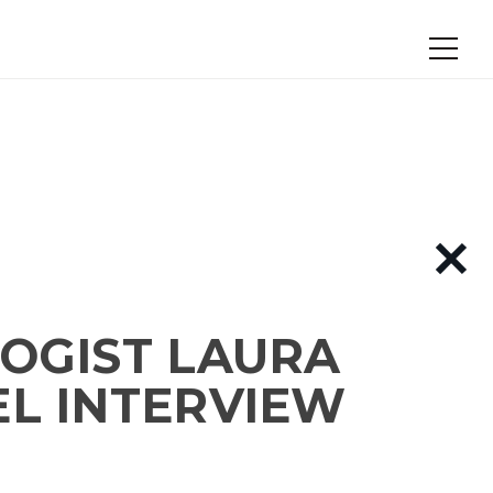
OGIST LAURA
L INTERVIEW