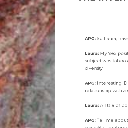
APG:
So Laura, have
Laura:
My ‘sex posi
subject was taboo
diversity.
APG:
Interesting. Do
relationship with a 
Laura:
A little of bo
APG:
Tell me about 
sexuality –contemp