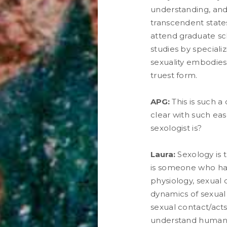
understanding, and r
transcendent state
attend graduate sc
studies by speciali
sexuality embodies 
truest form.
APG:
This is such 
clear with such eas
sexologist is?
Laura:
Sexology is t
is someone who has
physiology, sexual 
dynamics of sexual 
sexual contact/acts.
understand human se