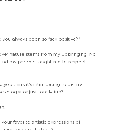
 you always been so “sex positive?”
tive’ nature stems from my upbringing. No
 and my parents taught me to respect
 you think it’s intimidating to be in a
sexologist or just totally fun?
th.
your favorite artistic expressions of
orary, modern, historic?