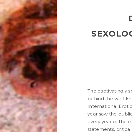
SEXOLOG
The captivatingly s
behind the well-
International Erotic
year saw the public
every year of the exh
statements, critica