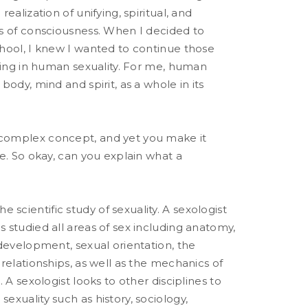
ealization of unifying, spiritual, and
s of consciousness. When I decided to
hool, I knew I wanted to continue those
zing in human sexuality. For me, human
body, mind and spirit, as a whole in its
a complex concept, and yet you make it
e. So okay, can you explain what a
he scientific study of sexuality. A sexologist
 studied all areas of sex including anatomy,
development, sexual orientation, the
relationships, as well as the mechanics of
 A sexologist looks to other disciplines to
xuality such as history, sociology,