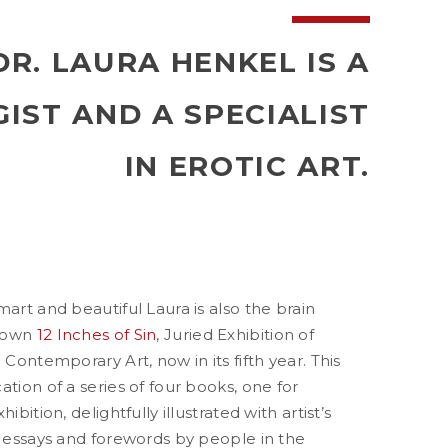
DR. LAURA HENKEL IS A
IST AND A SPECIALIST
IN EROTIC ART.
mart and beautiful Laura is also the brain
known
12 Inches of Sin
, Juried Exhibition of
 Contemporary Art, now in its fifth year. This
ation of a series of four books, one for
ibition, delightfully illustrated with artist’s
l essays and forewords by people in the