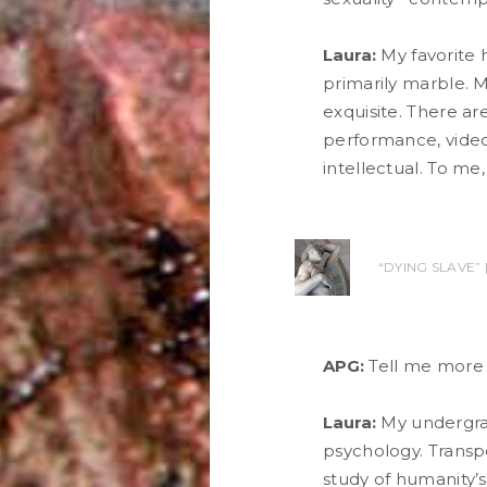
Laura:
My favorite h
primarily marble. M
exquisite. There ar
performance, video, 
intellectual. To me, 
“DYING SLAVE”
APG:
Tell me more
Laura:
My undergrad
psychology. Transp
study of humanity’s