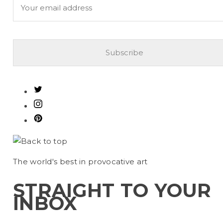
The
world's best
in provocative art
STRAIGHT TO YOUR
INBOX