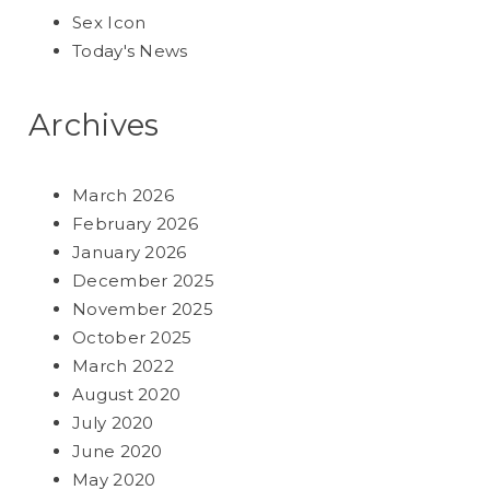
Sex Icon
Today's News
Archives
March 2026
February 2026
January 2026
December 2025
November 2025
October 2025
March 2022
August 2020
July 2020
June 2020
May 2020