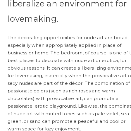
liberalize an environment for
lovemaking.
The decorating opportunities for nude art are broad,
especially when appropriately applied in place of
business or home. The bedroom, of course, is one of 
best places to decorate with nude art or erotica, for
obvious reasons. It can create a liberalizing environm
for lovemaking, especially when the provocative art o
sexy nudes are part of the décor. The combination of
passionate colors (such as rich roses and warm
chocolates) with provocative art, can promote a
passionate, erotic playground. Likewise, the combina
of nude art with muted tones such as pale violet, sea
green, or sand can promote a peaceful and cool or
warm space for lazy enjoyment.