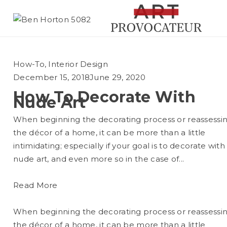
How-To
,
Interior Design
December 15, 2018
June 29, 2020
How To Decorate With
Nude Art
When beginning the decorating process or reassessi
the décor of a home, it can be more than a little
intimidating; especially if your goal is to decorate with
nude art, and even more so in the case of...
Read More
When beginning the decorating process or reassessi
the décor of a home, it can be more than a little