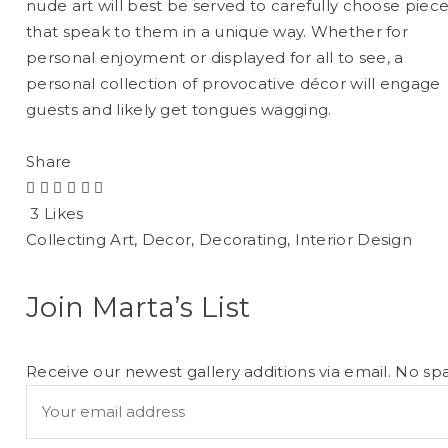
nude art will best be served to carefully choose piec
that speak to them in a unique way. Whether for
personal enjoyment or displayed for all to see, a
personal collection of provocative décor will engage
guests and likely get tongues wagging.
Share
3 Likes
Collecting Art
,
Decor
,
Decorating
,
Interior Design
Join Marta’s List
Receive our newest gallery additions via email. No sp