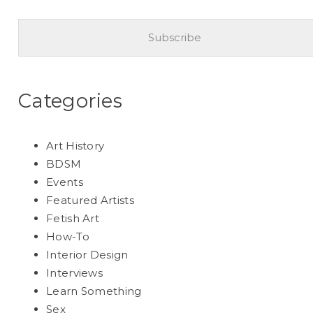
Categories
Art History
BDSM
Events
Featured Artists
Fetish Art
How-To
Interior Design
Interviews
Learn Something
Sex