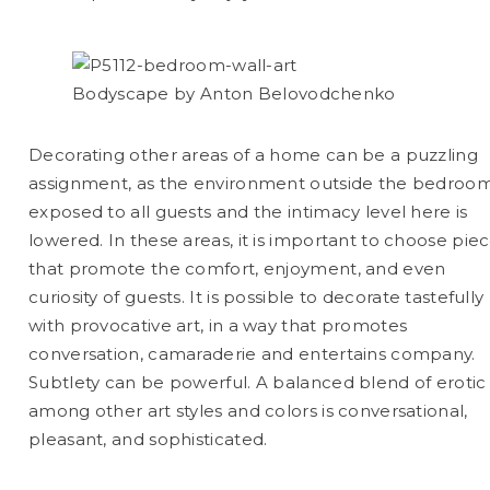
Bodyscape by Anton Belovodchenko
Decorating other areas of a home can be a puzzling
assignment, as the environment outside the bedroom
exposed to all guests and the intimacy level here is
lowered. In these areas, it is important to choose pie
that promote the comfort, enjoyment, and even
curiosity of guests. It is possible to decorate tastefully
with provocative art, in a way that promotes
conversation, camaraderie and entertains company.
Subtlety can be powerful. A balanced blend of erotic 
among other art styles and colors is conversational,
pleasant, and sophisticated.