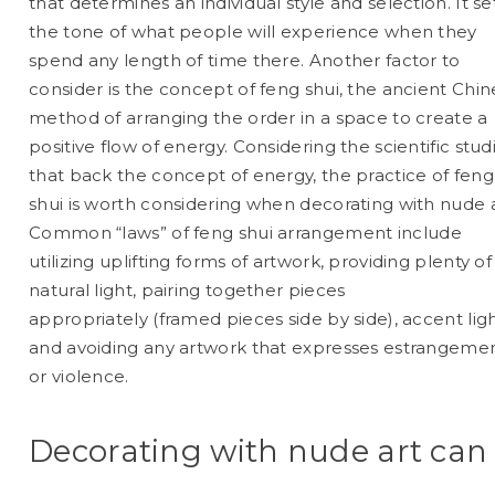
that determines an individual style and selection. It se
the tone of what people will experience when they
spend any length of time there. Another factor to
consider is the concept of feng shui, the ancient Chi
method of arranging the order in a space to create a
positive flow of energy. Considering the scientific stud
that back the concept of energy, the practice of feng
shui is worth considering when decorating with nude a
Common “laws” of
feng shui
arrangement include
utilizing uplifting forms of artwork, providing plenty of
natural light, pairing together pieces
appropriately (framed pieces side by side), accent ligh
and avoiding any artwork that expresses estrangeme
or violence.
Decorating with nude art can