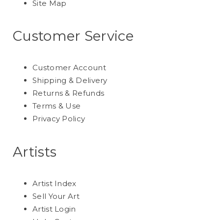
Site Map
Customer Service
Customer Account
Shipping & Delivery
Returns & Refunds
Terms & Use
Privacy Policy
Artists
Artist Index
Sell Your Art
Artist Login