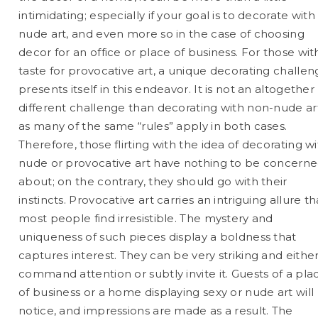
intimidating; especially if your goal is to decorate with
nude art, and even more so in the case of choosing
decor for an office or place of business. For those wit
taste for provocative art, a unique decorating challe
presents itself in this endeavor. It is not an altogether
different challenge than decorating with non-nude ar
as many of the same “rules” apply in both cases.
Therefore, those flirting with the idea of decorating w
nude or provocative art have nothing to be concern
about; on the contrary, they should go with their
instincts. Provocative art carries an intriguing allure th
most people find irresistible. The mystery and
uniqueness of such pieces display a boldness that
captures interest. They can be very striking and eithe
command attention or subtly invite it. Guests of a pla
of business or a home displaying sexy or nude art will
notice, and impressions are made as a result. The