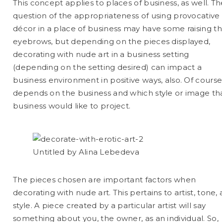
This concept applies to places of business, as well. T
question of the appropriateness of using provocative
décor in a place of business may have some raising th
eyebrows, but depending on the pieces displayed,
decorating with nude art in a business setting
(depending on the setting desired) can impact a
business environment in positive ways, also. Of course,
depends on the business and which style or image th
business would like to project.
Untitled by Alina Lebedeva
The pieces chosen are important factors when
decorating with nude art. This pertains to artist, tone,
style. A piece created by a particular artist will say
something about you, the owner, as an individual. So,