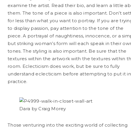
examine the artist. Read their bio, and learn a little a
them. The tone of a piece is also important. Don’t set
for less than what you want to portray. If you are tryin
to display passion, pay attention to the tone of the
piece. A portrayal of naughtiness, innocence, or a sim
but striking woman’s form will each speak in their ow
tones. The styling is also important. Be sure that the
textures within the artwork with the textures within t
room. Eclecticism does work, but be sure to fully
understand eclecticism before attempting to put it i
practice.
Dara by Craig Morey
Those venturing into the exciting world of collecting