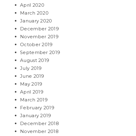
April 2020
March 2020
January 2020
December 2019
November 2019
October 2019
September 2019
August 2019
July 2019
June 2019
May 2019
April 2019
March 2019
February 2019
January 2019
December 2018
November 2018