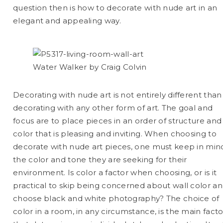
question then is how to decorate with nude art in an
elegant and appealing way.
Water Walker by Craig Colvin
Decorating with nude art is not entirely different than
decorating with any other form of art. The goal and
focus are to place pieces in an order of structure and
color that is pleasing and inviting. When choosing to
decorate with nude art pieces, one must keep in min
the color and tone they are seeking for their
environment. Is color a factor when choosing, or is it
practical to skip being concerned about wall color a
choose black and white photography? The choice of
color in a room, in any circumstance, is the main facto