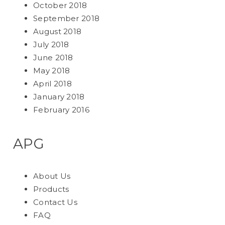
October 2018
September 2018
August 2018
July 2018
June 2018
May 2018
April 2018
January 2018
February 2016
APG
About Us
Products
Contact Us
FAQ