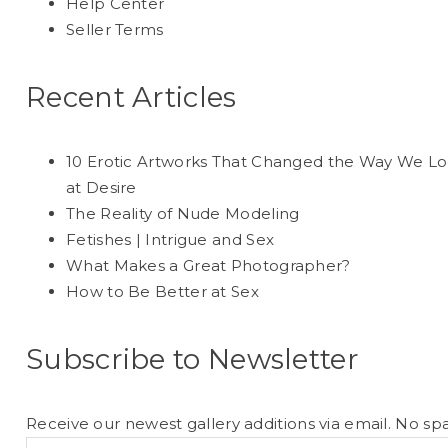
Help Center
Seller Terms
Recent Articles
10 Erotic Artworks That Changed the Way We L
at Desire
The Reality of Nude Modeling
Fetishes | Intrigue and Sex
What Makes a Great Photographer?
How to Be Better at Sex
Subscribe to Newsletter
Receive our newest gallery additions via email. No sp