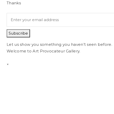
Thanks
Subscribe
Let us show you something you haven’t seen before.
Welcome to Art Provocateur Gallery.
×