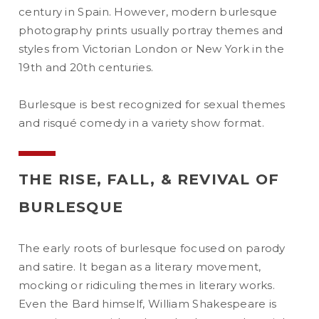
century in Spain. However, modern burlesque
photography prints usually portray themes and
styles from Victorian London or New York in the
19th and 20th centuries.
Burlesque is best recognized for sexual themes
and risqué comedy in a variety show format.
THE RISE, FALL, & REVIVAL OF
BURLESQUE
The early roots of burlesque focused on parody
and satire. It began as a literary movement,
mocking or ridiculing themes in literary works.
Even the Bard himself, William Shakespeare is