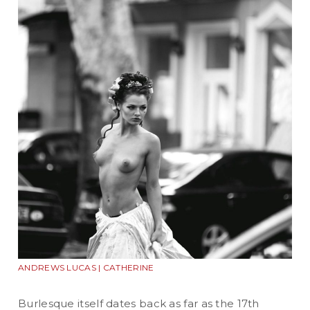
ANDREWS LUCAS | CATHERINE
Burlesque itself dates back as far as the 17th