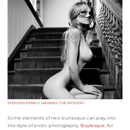
STEPHEN PERRY | MASKING THE MYSTERY
Some elements of neo-burlesque can play into
this style of erotic photography.
Boylesque
, for