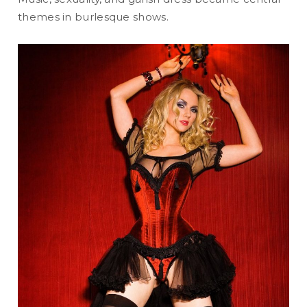
themes in burlesque shows.