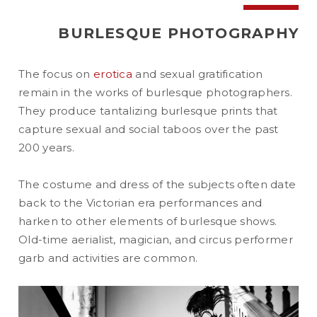
BURLESQUE PHOTOGRAPHY
The focus on
erotica
and sexual gratification
remain in the works of burlesque photographers.
They produce tantalizing burlesque prints that
capture sexual and social taboos over the past
200 years.
The costume and dress of the subjects often date
back to the Victorian era performances and
harken to other elements of burlesque shows.
Old-time aerialist, magician, and circus performer
garb and activities are common.