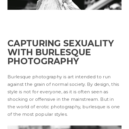
CAPTURING SEXUALITY
WITH BURLESQUE
PHOTOGRAPHY
Burlesque photography is art intended to run
against the grain of normal society. By design, this
style is not for everyone, as it is often seen as
shocking or offensive in the mainstream. But in
the world of erotic photography, burlesque is one
of the most popular styles.
READ MORE