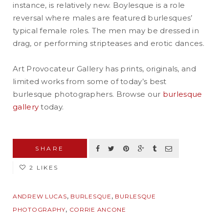
instance, is relatively new. Boylesque is a role
reversal where males are featured burlesques’
typical female roles. The men may be dressed in
drag, or performing stripteases and erotic dances.
Art Provocateur Gallery has prints, originals, and
limited works from some of today’s best
burlesque photographers. Browse our
burlesque
gallery
today.
SHARE
2 LIKES
,
,
ANDREW LUCAS
BURLESQUE
BURLESQUE
,
PHOTOGRAPHY
CORRIE ANCONE