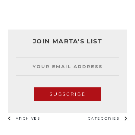
JOIN MARTA’S LIST
ARCHIVES
CATEGORIES