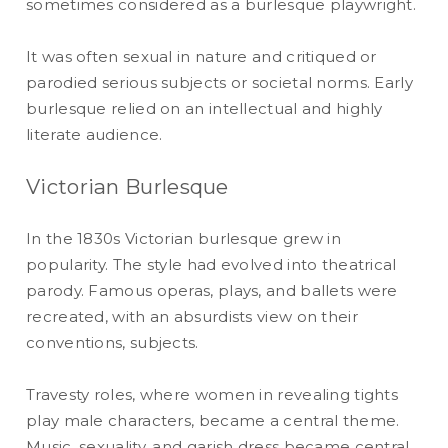
sometimes considered as a burlesque playwright.
It was often sexual in nature and critiqued or
parodied serious subjects or societal norms. Early
burlesque relied on an intellectual and highly
literate audience.
Victorian Burlesque
In the 1830s Victorian burlesque grew in
popularity. The style had evolved into theatrical
parody. Famous operas, plays, and ballets were
recreated, with an absurdists view on their
conventions, subjects.
Travesty roles, where women in revealing tights
play male characters, became a central theme.
Music, sexuality, and garish dress became central