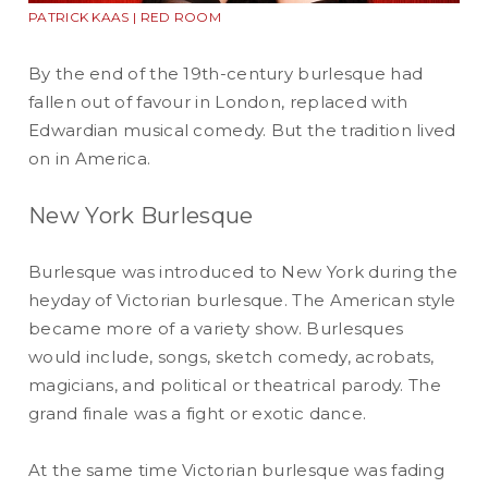
PATRICK KAAS | RED ROOM
By the end of the 19th-century burlesque had
fallen out of favour in London, replaced with
Edwardian musical comedy. But the tradition lived
on in America.
New York Burlesque
Burlesque was introduced to New York during the
heyday of Victorian burlesque. The American style
became more of a variety show. Burlesques
would include, songs, sketch comedy, acrobats,
magicians, and political or theatrical parody. The
grand finale was a fight or exotic dance.
At the same time Victorian burlesque was fading