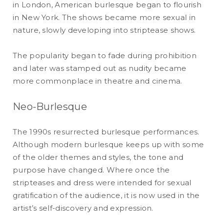
in London, American burlesque began to flourish
in New York. The shows became more sexual in
nature, slowly developing into striptease shows.
The popularity began to fade during prohibition
and later was stamped out as nudity became
more commonplace in theatre and cinema.
Neo-Burlesque
The 1990s resurrected burlesque performances.
Although modern burlesque keeps up with some
of the older themes and styles, the tone and
purpose have changed. Where once the
stripteases and dress were intended for sexual
gratification of the audience, it is now used in the
artist’s self-discovery and expression.