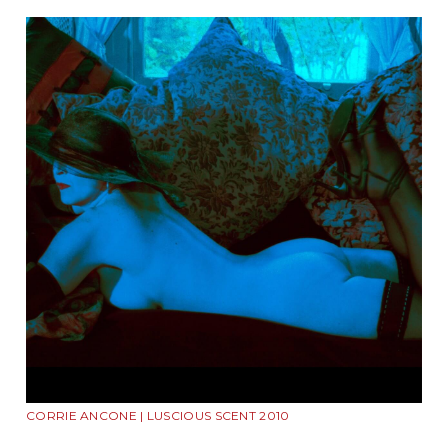
CORRIE ANCONE | LUSCIOUS SCENT 2010